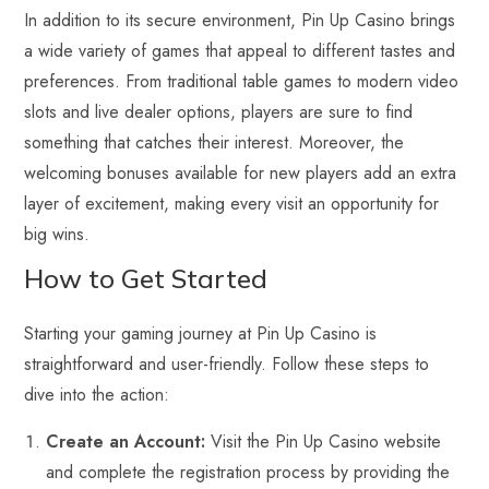
In addition to its secure environment, Pin Up Casino brings
a wide variety of games that appeal to different tastes and
preferences. From traditional table games to modern video
slots and live dealer options, players are sure to find
something that catches their interest. Moreover, the
welcoming bonuses available for new players add an extra
layer of excitement, making every visit an opportunity for
big wins.
How to Get Started
Starting your gaming journey at Pin Up Casino is
straightforward and user-friendly. Follow these steps to
dive into the action:
Create an Account:
Visit the Pin Up Casino website
and complete the registration process by providing the