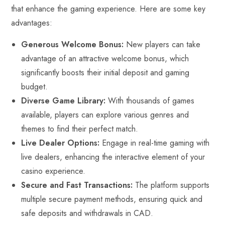
that enhance the gaming experience. Here are some key
advantages:
Generous Welcome Bonus:
New players can take
advantage of an attractive welcome bonus, which
significantly boosts their initial deposit and gaming
budget.
Diverse Game Library:
With thousands of games
available, players can explore various genres and
themes to find their perfect match.
Live Dealer Options:
Engage in real-time gaming with
live dealers, enhancing the interactive element of your
casino experience.
Secure and Fast Transactions:
The platform supports
multiple secure payment methods, ensuring quick and
safe deposits and withdrawals in CAD.