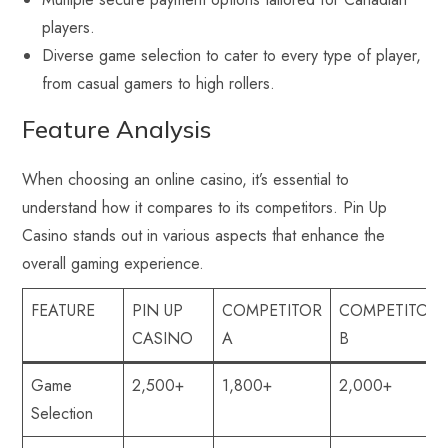
players.
Diverse game selection to cater to every type of player,
from casual gamers to high rollers.
Feature Analysis
When choosing an online casino, it’s essential to
understand how it compares to its competitors. Pin Up
Casino stands out in various aspects that enhance the
overall gaming experience.
FEATURE
PIN UP
COMPETITOR
COMPETITOR
CASINO
A
B
Game
2,500+
1,800+
2,000+
Selection