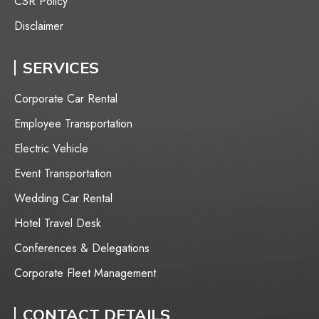
CSR Policy
Disclaimer
SERVICES
Corporate Car Rental
Employee Transportation
⁠Electric Vehicle
Event Transportation
Wedding Car Rental
Hotel Travel Desk
Conferences & Delegations
Corporate Fleet Management
CONTACT DETAILS