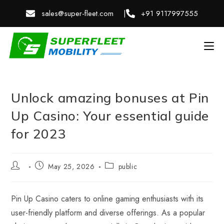
sales@super-fleet.com |
+91 9117997555
Unlock amazing bonuses at Pin
Up Casino: Your essential guide
for 2023
May 25, 2026
public
Pin Up Casino caters to online gaming enthusiasts with its
user-friendly platform and diverse offerings. As a popular