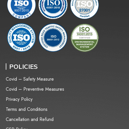
POLICIES
Covid – Safety Measure
Covid – Preventive Measures
Privacy Policy
Terms and Conditions
Cancellation and Refund