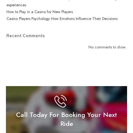
experiences
How to Play in a Casino for New Players
Casino Players Psychology How Emotions Influence Their Decisions
Recent Comments
No comments to show.
Call Today For Booking Your Next
Ride