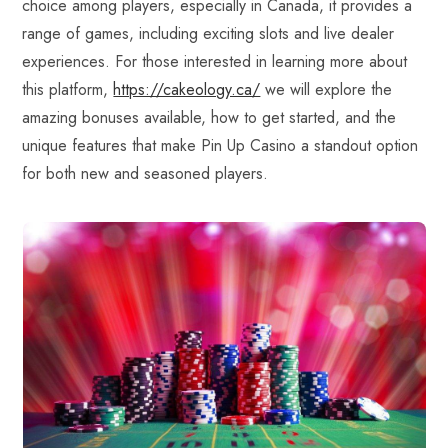
choice among players, especially in Canada, it provides a
range of games, including exciting slots and live dealer
experiences. For those interested in learning more about
this platform,
https://cakeology.ca/
we will explore the
amazing bonuses available, how to get started, and the
unique features that make Pin Up Casino a standout option
for both new and seasoned players.