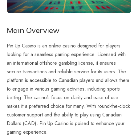
Main Overview
Pin Up Casino is an online casino designed for players
looking for a seamless gaming experience. Licensed with
an international offshore gambling license, it ensures
secure transactions and reliable service for its users. The
platform is accessible to Canadian players and allows them
to engage in various gaming activities, including sports
betting. The casino’s focus on clarity and ease of use
makes it a preferred choice for many. With round-the-clock
customer support and the ability to play using Canadian
Dollars (CAD), Pin Up Casino is poised to enhance your
gaming experience.