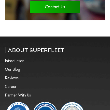
Contact Us
ABOUT SUPERFLEET
Introduction
Our Blog
Reviews
Career
Partner With Us