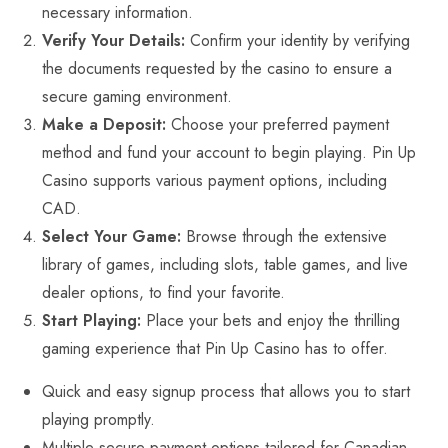
necessary information.
Verify Your Details:
Confirm your identity by verifying
the documents requested by the casino to ensure a
secure gaming environment.
Make a Deposit:
Choose your preferred payment
method and fund your account to begin playing. Pin Up
Casino supports various payment options, including
CAD.
Select Your Game:
Browse through the extensive
library of games, including slots, table games, and live
dealer options, to find your favorite.
Start Playing:
Place your bets and enjoy the thrilling
gaming experience that Pin Up Casino has to offer.
Quick and easy signup process that allows you to start
playing promptly.
Multiple secure payment options tailored for Canadian