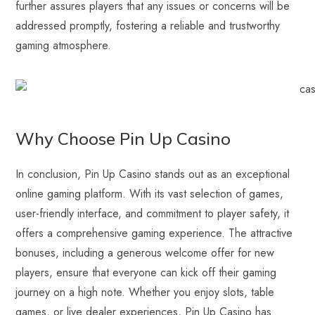
further assures players that any issues or concerns will be
addressed promptly, fostering a reliable and trustworthy
gaming atmosphere.
Why Choose Pin Up Casino
In conclusion, Pin Up Casino stands out as an exceptional
online gaming platform. With its vast selection of games,
user-friendly interface, and commitment to player safety, it
offers a comprehensive gaming experience. The attractive
bonuses, including a generous welcome offer for new
players, ensure that everyone can kick off their gaming
journey on a high note. Whether you enjoy slots, table
games, or live dealer experiences, Pin Up Casino has