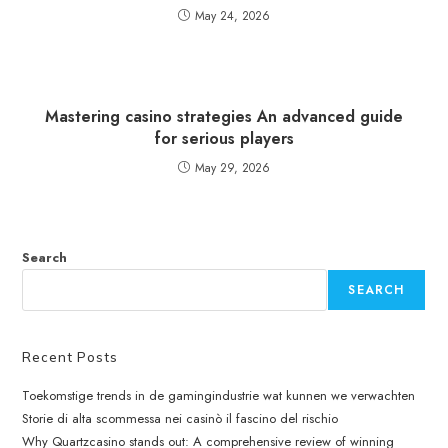
May 24, 2026
Mastering casino strategies An advanced guide
for serious players
May 29, 2026
Search
SEARCH
Recent Posts
Toekomstige trends in de gamingindustrie wat kunnen we verwachten
Storie di alta scommessa nei casinò il fascino del rischio
Why Quartzcasino stands out: A comprehensive review of winning