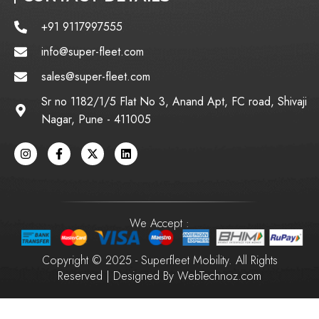
+91 9117997555
info@super-fleet.com
sales@super-fleet.com
Sr no 1182/1/5 Flat No 3, Anand Apt, FC road, Shivaji
Nagar, Pune - 411005
We Accept :
Copyright © 2025 - Superfleet Mobility. All Rights
Reserved | Designed By
WebTechnoz.com