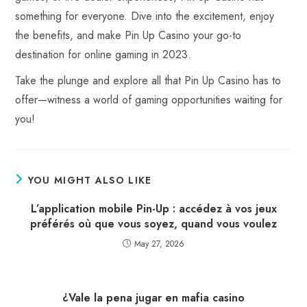
something for everyone. Dive into the excitement, enjoy
the benefits, and make Pin Up Casino your go-to
destination for online gaming in 2023.
Take the plunge and explore all that Pin Up Casino has to
offer—witness a world of gaming opportunities waiting for
you!
YOU MIGHT ALSO LIKE
L’application mobile Pin-Up : accédez à vos jeux
préférés où que vous soyez, quand vous voulez
May 27, 2026
¿Vale la pena jugar en mafia casino