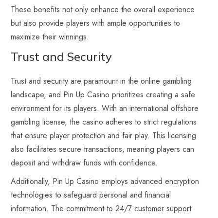
These benefits not only enhance the overall experience
but also provide players with ample opportunities to
maximize their winnings.
Trust and Security
Trust and security are paramount in the online gambling
landscape, and Pin Up Casino prioritizes creating a safe
environment for its players. With an international offshore
gambling license, the casino adheres to strict regulations
that ensure player protection and fair play. This licensing
also facilitates secure transactions, meaning players can
deposit and withdraw funds with confidence.
Additionally, Pin Up Casino employs advanced encryption
technologies to safeguard personal and financial
information. The commitment to 24/7 customer support