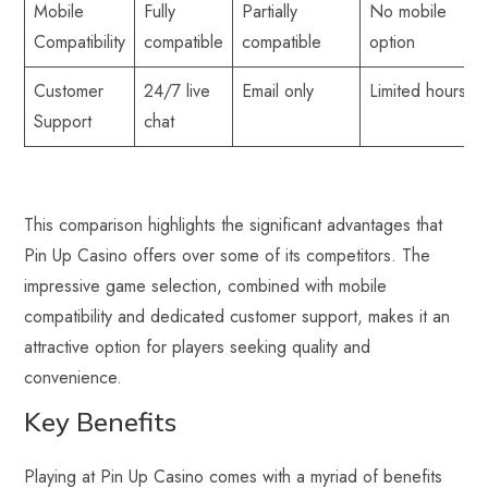
Mobile
Fully
Partially
No mobile
Compatibility
compatible
compatible
option
Customer
24/7 live
Email only
Limited hours
Support
chat
This comparison highlights the significant advantages that
Pin Up Casino offers over some of its competitors. The
impressive game selection, combined with mobile
compatibility and dedicated customer support, makes it an
attractive option for players seeking quality and
convenience.
Key Benefits
Playing at Pin Up Casino comes with a myriad of benefits