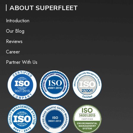
ABOUT SUPERFLEET
Introduction
Our Blog
Reviews
Career
Partner With Us