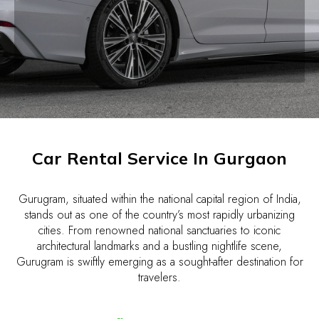
Car Rental Service In Gurgaon
Gurugram, situated within the national capital region of India,
stands out as one of the country’s most rapidly urbanizing
cities. From renowned national sanctuaries to iconic
architectural landmarks and a bustling nightlife scene,
Gurugram is swiftly emerging as a sought-after destination for
travelers.