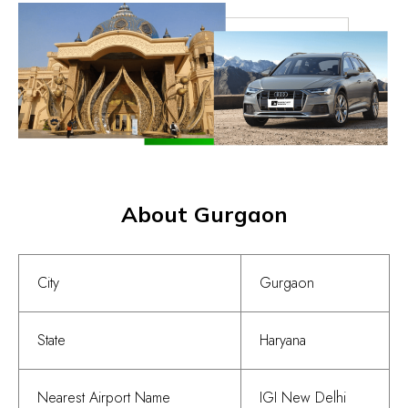
About Gurgaon
City
Gurgaon
State
Haryana
Nearest Airport Name
IGI New Delhi