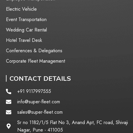
⁠Electric Vehicle
Event Transportation
Wedding Car Rental
Hotel Travel Desk
Conferences & Delegations
Corporate Fleet Management
CONTACT DETAILS
+91 9117997555
info@super-fleet.com
sales@super-fleet.com
Sr no 1182/1/5 Flat No 3, Anand Apt, FC road, Shivaji
Nagar, Pune - 411005