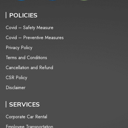
POLICIES
Covid – Safety Measure
Covid – Preventive Measures
Privacy Policy
Terms and Conditions
Cancellation and Refund
CSR Policy
Disclaimer
SERVICES
Corporate Car Rental
Employee Transportation