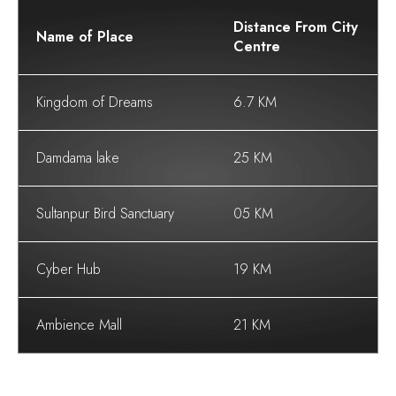
Distance From City
Name of Place
Centre
Kingdom of Dreams
6.7 KM
Damdama lake
25 KM
Sultanpur Bird Sanctuary
05 KM
Cyber Hub
19 KM
Ambience Mall
21 KM