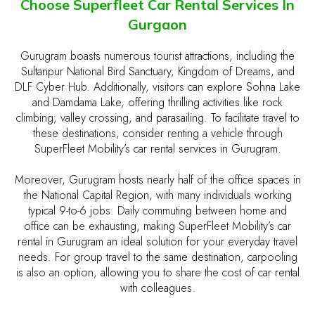
Choose Superfleet Car Rental Services In
Gurgaon
Gurugram boasts numerous tourist attractions, including the
Sultanpur National Bird Sanctuary, Kingdom of Dreams, and
DLF Cyber Hub. Additionally, visitors can explore Sohna Lake
and Damdama Lake, offering thrilling activities like rock
climbing, valley crossing, and parasailing. To facilitate travel to
these destinations, consider renting a vehicle through
SuperFleet Mobility’s car rental services in Gurugram.
Moreover, Gurugram hosts nearly half of the office spaces in
the National Capital Region, with many individuals working
typical 9-to-6 jobs. Daily commuting between home and
office can be exhausting, making SuperFleet Mobility’s car
rental in Gurugram an ideal solution for your everyday travel
needs. For group travel to the same destination, carpooling
is also an option, allowing you to share the cost of car rental
with colleagues.