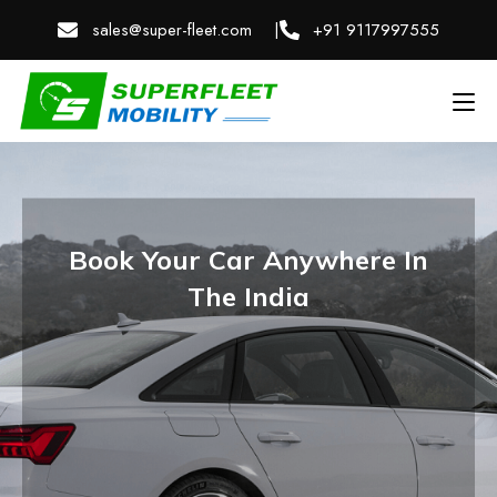
sales@super-fleet.com |
+91 9117997555
Book Your Car Anywhere In
The India