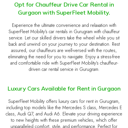
Opt for Chauffeur Drive Car Rental in
Gurgaon with SuperFleet Mobility.
Experience the ultimate convenience and relaxation with
SuperFleet Mobility’s car rentals in Gurugram with chauffeur
service. Let our skilled drivers take the wheel while you sit
back and unwind on your journey to your destination. Rest
assured, our chauffeurs are well-versed with the routes,
eliminating the need for you to navigate. Enjoy a stress-free
and comfortable ride with SuperFleet Mobility’s chauffeur-
driven car rental service in Gurugram.
Luxury Cars Available for Rent in Gurgaon
SuperFleet Mobility offers luxury cars for rent in Gurugram,
including top models like the Mercedes S class, Mercedes E
class, Audi Q7, and Audi A6. Elevate your driving experience
to new heights with these premium vehicles, which offer
unparalleled comfort, style, and performance. Perfect for