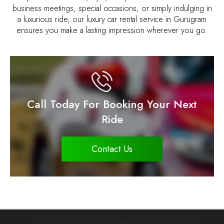
business meetings, special occasions, or simply indulging in
a luxurious ride, our luxury car rental service in Gurugram
ensures you make a lasting impression wherever you go.
Call Today For Booking Your Next
Ride
Contact Us