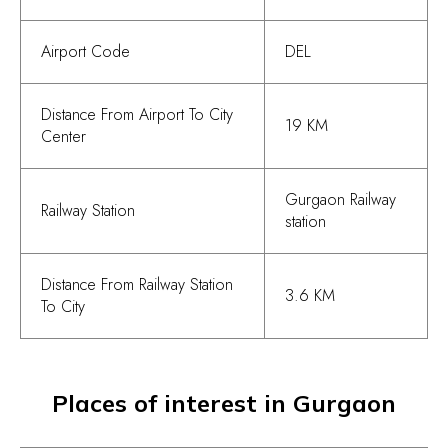
Airport Code
DEL
Distance From Airport To City
19 KM
Center
Gurgaon Railway
Railway Station
station
Distance From Railway Station
3.6 KM
To City
Places of interest in Gurgaon