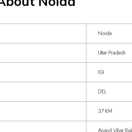
About Noida
Noida
Uttar Pradesh
IGI
DEL
37 KM
Anand Vihar Rai