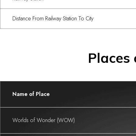
Distance From Railway Station To City
Places 
Name of Place
Worlds of Wonder (WOW)