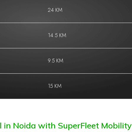
24 KM
14.5 KM
9.5 KM
15 KM
 in Noida with SuperFleet Mobility