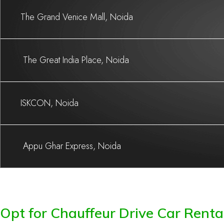
The Grand Venice Mall, Noida
The Great India Place, Noida
ISKCON, Noida
Appu Ghar Express, Noida
Opt for Chauffeur Drive Car Rental