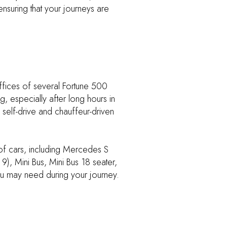
ensuring that your journeys are
ffices of several Fortune 500
, especially after long hours in
 self-drive and chauffeur-driven
 of cars, including Mercedes S
), Mini Bus, Mini Bus 18 seater,
ou may need during your journey.