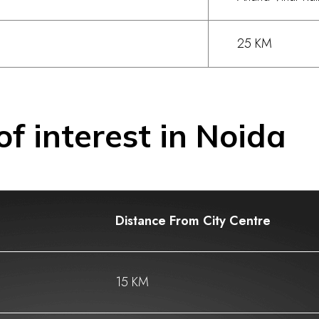
25 KM
of interest in Noida
Distance From City Centre
15 KM