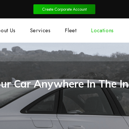
Create Corporate Account
out Us
Services
Fleet
Locations
ur Car Anywhere In The In