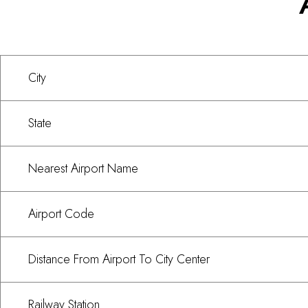
City
State
Nearest Airport Name
Airport Code
Distance From Airport To City Center
Railway Station