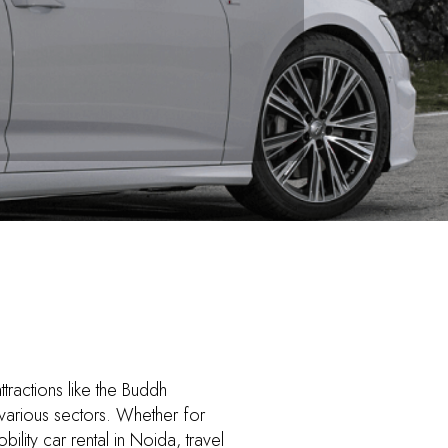
ttractions like the Buddh
 various sectors. Whether for
lity car rental in Noida, travel