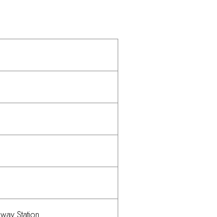
lway Station