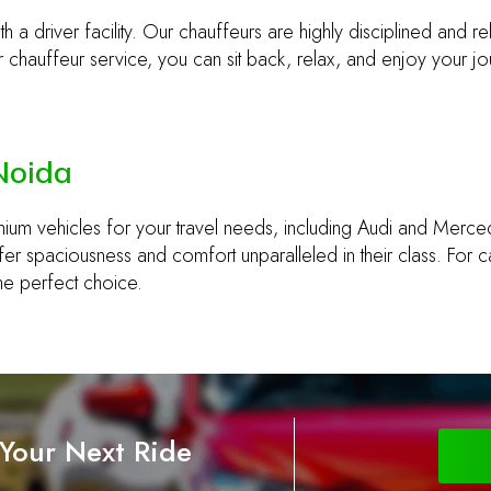
h a driver facility. Our chauffeurs are highly disciplined and re
chauffeur service, you can sit back, relax, and enjoy your jo
 Noida
mium vehicles for your travel needs, including Audi and Merc
r spaciousness and comfort unparalleled in their class. For ca
the perfect choice.
 Your Next Ride