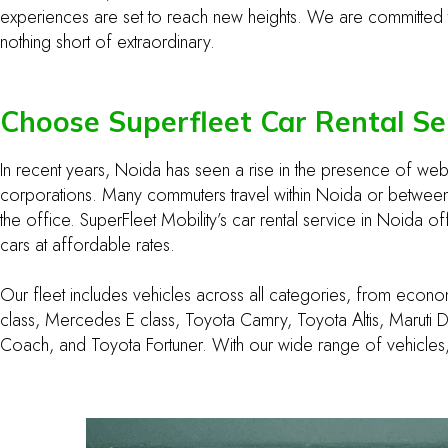
experiences are set to reach new heights. We are committed to 
nothing short of extraordinary.
Choose Superfleet Car Rental Se
In recent years, Noida has seen a rise in the presence of w
corporations. Many commuters travel within Noida or between o
the office. SuperFleet Mobility’s car rental service in Noida o
cars at affordable rates.
Our fleet includes vehicles across all categories, from econom
class, Mercedes E class, Toyota Camry, Toyota Altis, Maruti D
Coach, and Toyota Fortuner. With our wide range of vehicles,