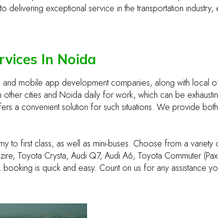
delivering exceptional service in the transportation industry, 
rvices In Noida
eb and mobile app development companies, along with local o
ther cities and Noida daily for work, which can be exhausting
ffers a convenient solution for such situations. We provide both
y to first class, as well as mini-buses. Choose from a variety
zire, Toyota Crysta, Audi Q7, Audi A6, Toyota Commuter (Pax 9
 booking is quick and easy. Count on us for any assistance y