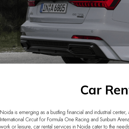
Car Ren
Noida is emerging as a bustling financial and industrial center,
International Circuit for Formula One Racing and Sunburn Arena
work or leisure, car rental services in Noida cater to the need