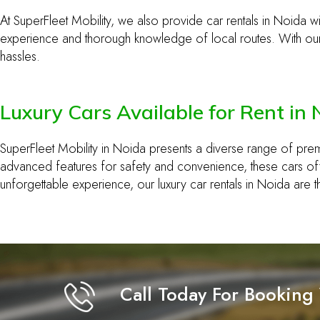
At SuperFleet Mobility, we also provide car rentals in Noida wit
experience and thorough knowledge of local routes. With our 
hassles.
Luxury Cars Available for Rent in
SuperFleet Mobility in Noida presents a diverse range of pre
advanced features for safety and convenience, these cars offe
unforgettable experience, our luxury car rentals in Noida are 
Call Today For Booking