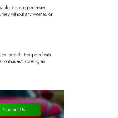
liable, boasting extensive
urney without any worries or
edes models. Equipped with
r enthusiasts seeking an
Contact Us