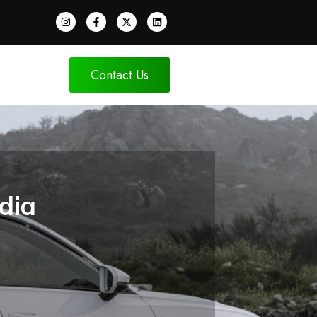
Contact Us
dia