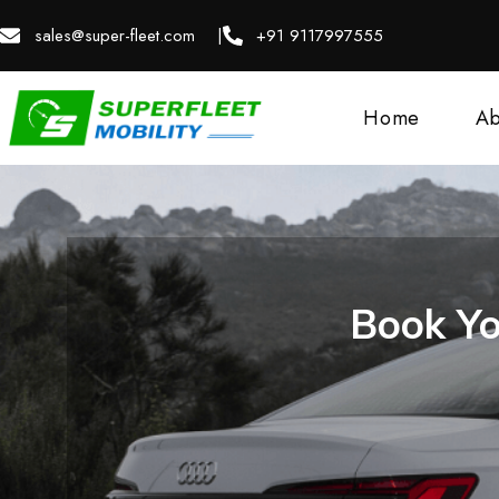
sales@super-fleet.com |
+91 9117997555
Home
Ab
Book Yo