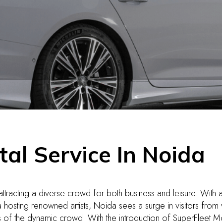
tal Service In Noida
 attracting a diverse crowd for both business and leisure. With a
 hosting renowned artists, Noida sees a surge in visitors from
s of the dynamic crowd. With the introduction of SuperFleet Mobi