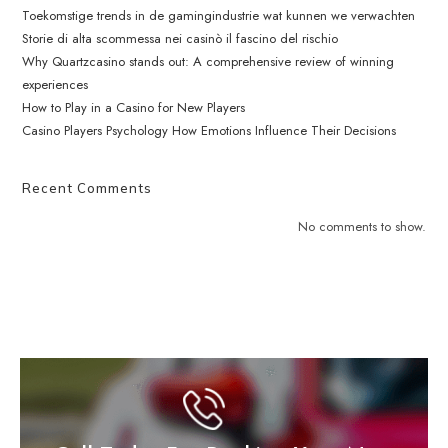
Toekomstige trends in de gamingindustrie wat kunnen we verwachten
Storie di alta scommessa nei casinò il fascino del rischio
Why Quartzcasino stands out: A comprehensive review of winning
experiences
How to Play in a Casino for New Players
Casino Players Psychology How Emotions Influence Their Decisions
Recent Comments
No comments to show.