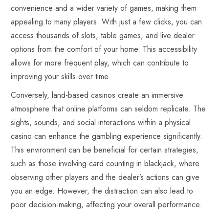
convenience and a wider variety of games, making them
appealing to many players. With just a few clicks, you can
access thousands of slots, table games, and live dealer
options from the comfort of your home. This accessibility
allows for more frequent play, which can contribute to
improving your skills over time.
Conversely, land-based casinos create an immersive
atmosphere that online platforms can seldom replicate. The
sights, sounds, and social interactions within a physical
casino can enhance the gambling experience significantly.
This environment can be beneficial for certain strategies,
such as those involving card counting in blackjack, where
observing other players and the dealer’s actions can give
you an edge. However, the distraction can also lead to
poor decision-making, affecting your overall performance.