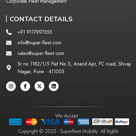
Corporate Fleet Management
CONTACT DETAILS
+91 9117997555
info@super-fleet.com
sales@super-fleet.com
Sr no 1182/1/5 Flat No 3, Anand Apt, FC road, Shivaji
Nagar, Pune - 411005
We Accept :
Copyright © 2025 - Superfleet Mobility. All Rights