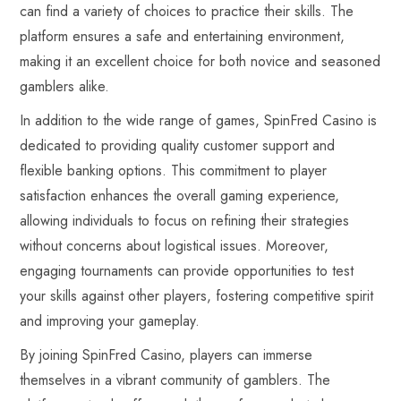
can find a variety of choices to practice their skills. The
platform ensures a safe and entertaining environment,
making it an excellent choice for both novice and seasoned
gamblers alike.
In addition to the wide range of games, SpinFred Casino is
dedicated to providing quality customer support and
flexible banking options. This commitment to player
satisfaction enhances the overall gaming experience,
allowing individuals to focus on refining their strategies
without concerns about logistical issues. Moreover,
engaging tournaments can provide opportunities to test
your skills against other players, fostering competitive spirit
and improving your gameplay.
By joining SpinFred Casino, players can immerse
themselves in a vibrant community of gamblers. The