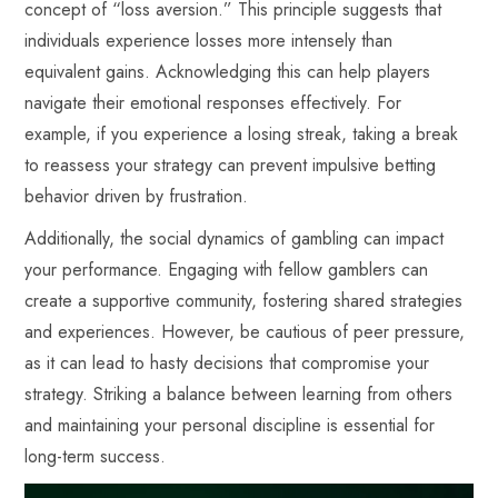
concept of “loss aversion.” This principle suggests that
individuals experience losses more intensely than
equivalent gains. Acknowledging this can help players
navigate their emotional responses effectively. For
example, if you experience a losing streak, taking a break
to reassess your strategy can prevent impulsive betting
behavior driven by frustration.
Additionally, the social dynamics of gambling can impact
your performance. Engaging with fellow gamblers can
create a supportive community, fostering shared strategies
and experiences. However, be cautious of peer pressure,
as it can lead to hasty decisions that compromise your
strategy. Striking a balance between learning from others
and maintaining your personal discipline is essential for
long-term success.