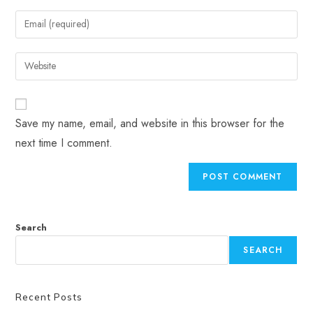
Save my name, email, and website in this browser for the
next time I comment.
Search
SEARCH
Recent Posts