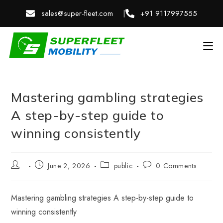
sales@super-fleet.com |
+91 9117997555
Mastering gambling strategies
A step-by-step guide to
winning consistently
June 2, 2026
public
0 Comments
Mastering gambling strategies A step-by-step guide to
winning consistently