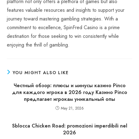
platform not only offers a plethora of games but also
features valuable resources and insights to support your
journey toward mastering gambling strategies. With a
commitment to excellence, SpinFred Casino is a prime
destination for those seeking to win consistently while
enjoying the thrill of gambling.
YOU MIGHT ALSO LIKE
Честный обзор: плюсы и минусы казино Pinco
для каждого игрока в 2026 году Казино Pinco
предлагает игрокам уникальный опы
May 21, 2026
Sblocca Chicken Road: promozioni imperdibili nel
2026