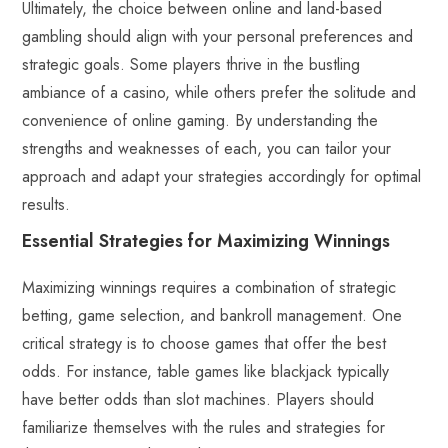
Ultimately, the choice between online and land-based
gambling should align with your personal preferences and
strategic goals. Some players thrive in the bustling
ambiance of a casino, while others prefer the solitude and
convenience of online gaming. By understanding the
strengths and weaknesses of each, you can tailor your
approach and adapt your strategies accordingly for optimal
results.
Essential Strategies for Maximizing Winnings
Maximizing winnings requires a combination of strategic
betting, game selection, and bankroll management. One
critical strategy is to choose games that offer the best
odds. For instance, table games like blackjack typically
have better odds than slot machines. Players should
familiarize themselves with the rules and strategies for