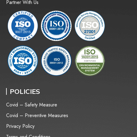
Partner With Us
POLICIES
Covid – Safety Measure
Covid – Preventive Measures
Privacy Policy
Terms and Conditions