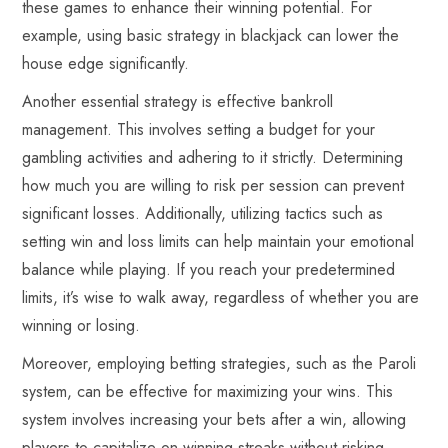
these games to enhance their winning potential. For
example, using basic strategy in blackjack can lower the
house edge significantly.
Another essential strategy is effective bankroll
management. This involves setting a budget for your
gambling activities and adhering to it strictly. Determining
how much you are willing to risk per session can prevent
significant losses. Additionally, utilizing tactics such as
setting win and loss limits can help maintain your emotional
balance while playing. If you reach your predetermined
limits, it’s wise to walk away, regardless of whether you are
winning or losing.
Moreover, employing betting strategies, such as the Paroli
system, can be effective for maximizing your wins. This
system involves increasing your bets after a win, allowing
players to capitalize on winning streaks without risking