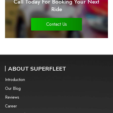
Call Today For Booking Your Next
Ride
Contact Us
ABOUT SUPERFLEET
Introduction
Our Blog
Reviews
Career