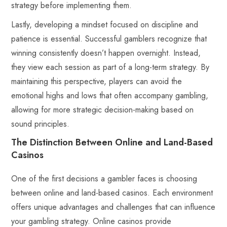
strategy before implementing them.
Lastly, developing a mindset focused on discipline and
patience is essential. Successful gamblers recognize that
winning consistently doesn’t happen overnight. Instead,
they view each session as part of a long-term strategy. By
maintaining this perspective, players can avoid the
emotional highs and lows that often accompany gambling,
allowing for more strategic decision-making based on
sound principles.
The Distinction Between Online and Land-Based
Casinos
One of the first decisions a gambler faces is choosing
between online and land-based casinos. Each environment
offers unique advantages and challenges that can influence
your gambling strategy. Online casinos provide