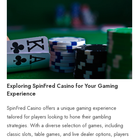
Exploring SpinFred Casino for Your Gaming
Experience
SpinFred Casino offers a unique gaming experience
tailored for players looking to hone their gambling
strategies. With a diverse selection of games, including
classic slots, table games, and live dealer options, players