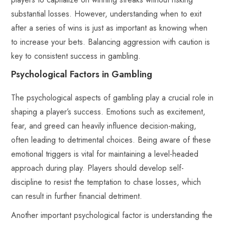
substantial losses. However, understanding when to exit
after a series of wins is just as important as knowing when
to increase your bets. Balancing aggression with caution is
key to consistent success in gambling.
Psychological Factors in Gambling
The psychological aspects of gambling play a crucial role in
shaping a player’s success. Emotions such as excitement,
fear, and greed can heavily influence decision-making,
often leading to detrimental choices. Being aware of these
emotional triggers is vital for maintaining a level-headed
approach during play. Players should develop self-
discipline to resist the temptation to chase losses, which
can result in further financial detriment.
Another important psychological factor is understanding the