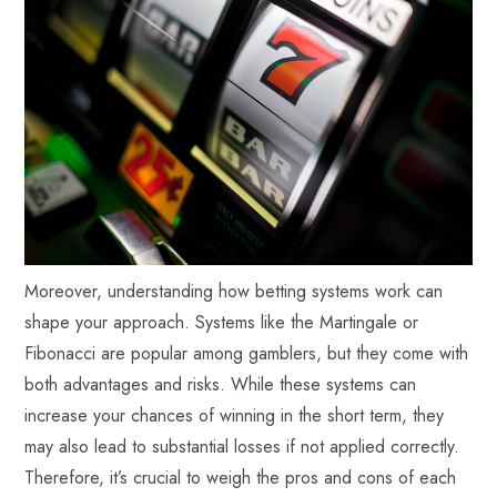
Moreover, understanding how betting systems work can
shape your approach. Systems like the Martingale or
Fibonacci are popular among gamblers, but they come with
both advantages and risks. While these systems can
increase your chances of winning in the short term, they
may also lead to substantial losses if not applied correctly.
Therefore, it’s crucial to weigh the pros and cons of each