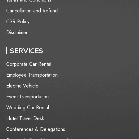
Cancellation and Refund
CSR Policy
Disclaimer
SERVICES
Corporate Car Rental
Employee Transportation
⁠Electric Vehicle
Event Transportation
Wedding Car Rental
Hotel Travel Desk
Conferences & Delegations