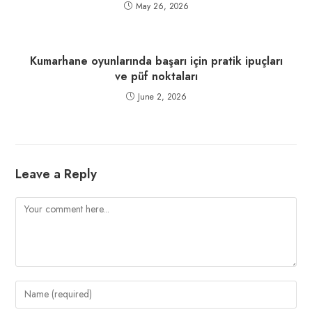
May 26, 2026
Kumarhane oyunlarında başarı için pratik ipuçları
ve püf noktaları
June 2, 2026
Leave a Reply