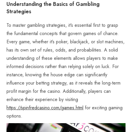
Understanding the Basics of Gambling
Strategies
To master gambling strategies, it’s essential first to grasp
the fundamental concepts that govern games of chance.
Every game, whether it’s poker, blackjack, or slot machines,
has its own set of rules, odds, and probabilities. A solid
understanding of these elements allows players to make
informed decisions rather than relying solely on luck. For
instance, knowing the house edge can significantly
influence your betting strategy, as it reveals the long-term
profit margin for the casino. Additionally, players can
enhance their experience by visiting
https://spinfredcasino.com/games.html
for exciting gaming
options.