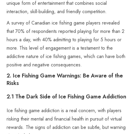
unique form of entertainment that combines social
interaction, skill-building, and friendly competition.
A survey of Canadian ice fishing game players revealed
that 70% of respondents reported playing for more than 2
hours a day, with 40% admitting to playing for 5 hours or
more. This level of engagement is a testament to the
addictive nature of ice fishing games, which can have both
positive and negative consequences.
2. Ice Fishing Game Warnings: Be Aware of the
Risks
2.1 The Dark Side of Ice Fishing Game Addiction
Ice fishing game addiction is a real concern, with players
risking their mental and financial health in pursuit of virtual
rewards. The signs of addiction can be subtle, but warning