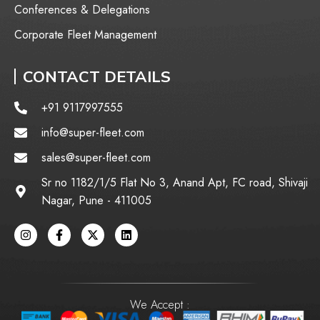
Conferences & Delegations
Corporate Fleet Management
CONTACT DETAILS
+91 9117997555
info@super-fleet.com
sales@super-fleet.com
Sr no 1182/1/5 Flat No 3, Anand Apt, FC road, Shivaji
Nagar, Pune - 411005
We Accept :