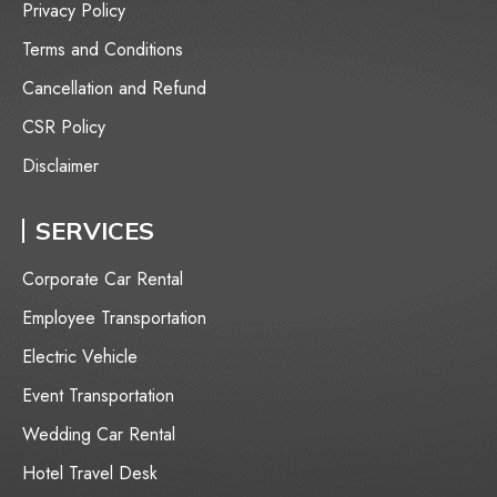
Privacy Policy
Terms and Conditions
Cancellation and Refund
CSR Policy
Disclaimer
SERVICES
Corporate Car Rental
Employee Transportation
⁠Electric Vehicle
Event Transportation
Wedding Car Rental
Hotel Travel Desk