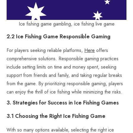
Ice fishing game gambling, ice fishing live game
2.2 Ice Fishing Game Responsible Gaming
For players seeking reliable platforms,
Here
offers
comprehensive solutions. Responsible gaming practices
include setting limits on time and money spent, seeking
support from friends and family, and taking regular breaks
from the game. By prioritizing responsible gaming, players
can enjoy the thrill of ice fishing while minimizing the risks.
3. Strategies for Success in Ice Fishing Games
3.1 Choosing the Right Ice Fishing Game
With so many options available, selecting the right ice