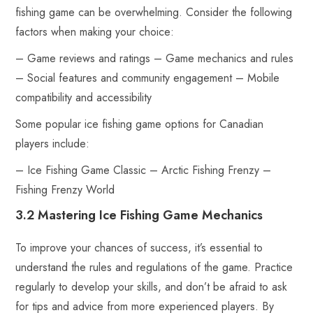
fishing game can be overwhelming. Consider the following
factors when making your choice:
– Game reviews and ratings – Game mechanics and rules
– Social features and community engagement – Mobile
compatibility and accessibility
Some popular ice fishing game options for Canadian
players include:
– Ice Fishing Game Classic – Arctic Fishing Frenzy –
Fishing Frenzy World
3.2 Mastering Ice Fishing Game Mechanics
To improve your chances of success, it’s essential to
understand the rules and regulations of the game. Practice
regularly to develop your skills, and don’t be afraid to ask
for tips and advice from more experienced players. By