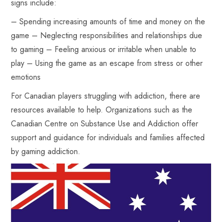
signs include:
– Spending increasing amounts of time and money on the
game – Neglecting responsibilities and relationships due
to gaming – Feeling anxious or irritable when unable to
play – Using the game as an escape from stress or other
emotions
For Canadian players struggling with addiction, there are
resources available to help. Organizations such as the
Canadian Centre on Substance Use and Addiction offer
support and guidance for individuals and families affected
by gaming addiction.