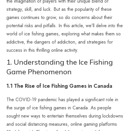
the imagination of players with their unique blend of
strategy, skill, and luck. But as the popularity of these
games continues to grow, so do concerns about their
potential risks and pitfalls. In this article, we’ll delve into the
world of ice fishing games, exploring what makes them so
addictive, the dangers of addiction, and strategies for
success in this thrilling online activity.
1. Understanding the Ice Fishing
Game Phenomenon
1.1 The Rise of Ice Fishing Games in Canada
The COVID-19 pandemic has played a significant role in
the surge of ice fishing games in Canada. As people
sought new ways to entertain themselves during lockdowns
and social distancing measures, online gaming platforms