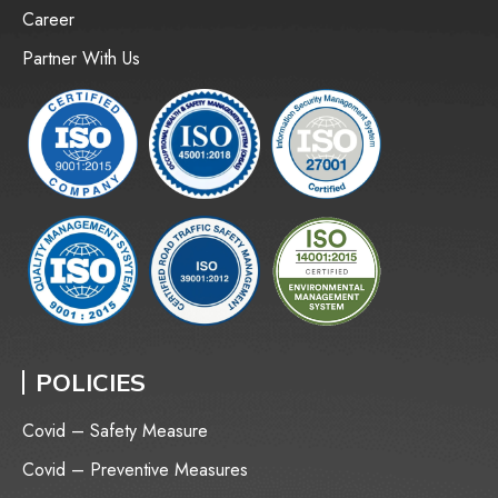
Career
Partner With Us
POLICIES
Covid – Safety Measure
Covid – Preventive Measures