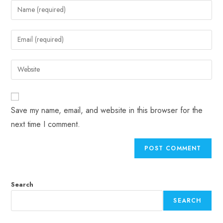
Save my name, email, and website in this browser for the
next time I comment.
Search
SEARCH