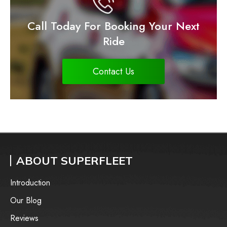
Call Today For Booking Your Next
Ride
Contact Us
ABOUT SUPERFLEET
Introduction
Our Blog
Reviews