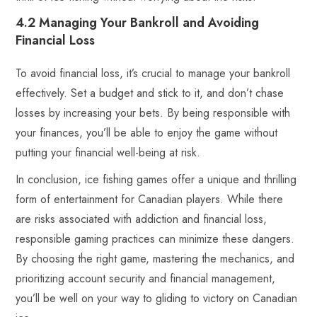
4.2 Managing Your Bankroll and Avoiding
Financial Loss
To avoid financial loss, it’s crucial to manage your bankroll
effectively. Set a budget and stick to it, and don’t chase
losses by increasing your bets. By being responsible with
your finances, you’ll be able to enjoy the game without
putting your financial well-being at risk.
In conclusion, ice fishing games offer a unique and thrilling
form of entertainment for Canadian players. While there
are risks associated with addiction and financial loss,
responsible gaming practices can minimize these dangers.
By choosing the right game, mastering the mechanics, and
prioritizing account security and financial management,
you’ll be well on your way to gliding to victory on Canadian