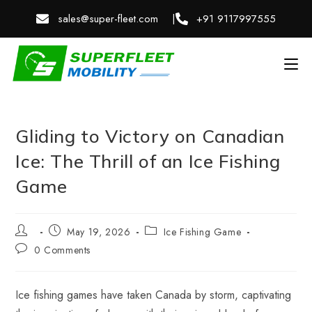
sales@super-fleet.com |
+91 9117997555
Gliding to Victory on Canadian
Ice: The Thrill of an Ice Fishing
Game
May 19, 2026
Ice Fishing Game
0 Comments
Ice fishing games have taken Canada by storm, captivating