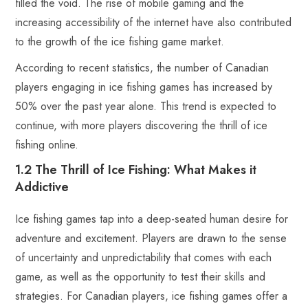
filled the void. The rise of mobile gaming and the
increasing accessibility of the internet have also contributed
to the growth of the ice fishing game market.
According to recent statistics, the number of Canadian
players engaging in ice fishing games has increased by
50% over the past year alone. This trend is expected to
continue, with more players discovering the thrill of ice
fishing online.
1.2 The Thrill of Ice Fishing: What Makes it
Addictive
Ice fishing games tap into a deep-seated human desire for
adventure and excitement. Players are drawn to the sense
of uncertainty and unpredictability that comes with each
game, as well as the opportunity to test their skills and
strategies. For Canadian players, ice fishing games offer a