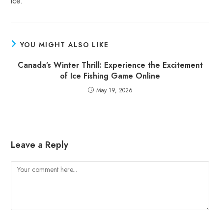
ice.
YOU MIGHT ALSO LIKE
Canada’s Winter Thrill: Experience the Excitement
of Ice Fishing Game Online
May 19, 2026
Leave a Reply