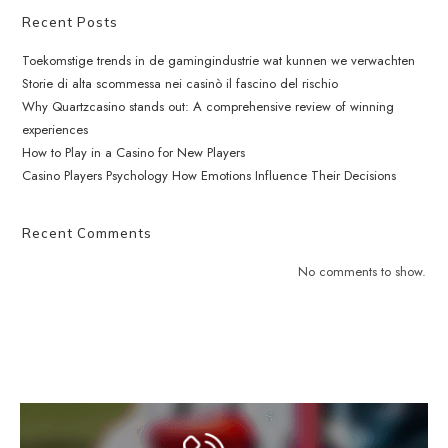
Recent Posts
Toekomstige trends in de gamingindustrie wat kunnen we verwachten
Storie di alta scommessa nei casinò il fascino del rischio
Why Quartzcasino stands out: A comprehensive review of winning
experiences
How to Play in a Casino for New Players
Casino Players Psychology How Emotions Influence Their Decisions
Recent Comments
No comments to show.