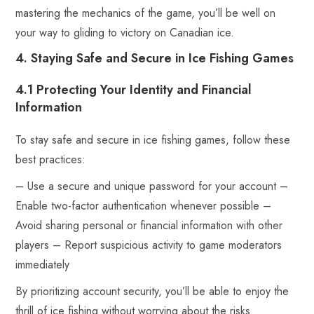
mastering the mechanics of the game, you’ll be well on
your way to gliding to victory on Canadian ice.
4. Staying Safe and Secure in Ice Fishing Games
4.1 Protecting Your Identity and Financial
Information
To stay safe and secure in ice fishing games, follow these
best practices:
– Use a secure and unique password for your account –
Enable two-factor authentication whenever possible –
Avoid sharing personal or financial information with other
players – Report suspicious activity to game moderators
immediately
By prioritizing account security, you’ll be able to enjoy the
thrill of ice fishing without worrying about the risks.