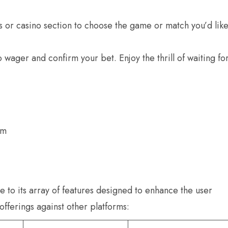
 or casino section to choose the game or match you’d lik
 wager and confirm your bet. Enjoy the thrill of waiting fo
om
 to its array of features designed to enhance the user
fferings against other platforms: