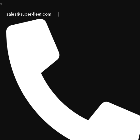
sales@super-fleet.com |