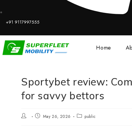
+91 9117997555
Home
Ab
Sportybet review: Com
for savvy bettors
May 26, 2026
public