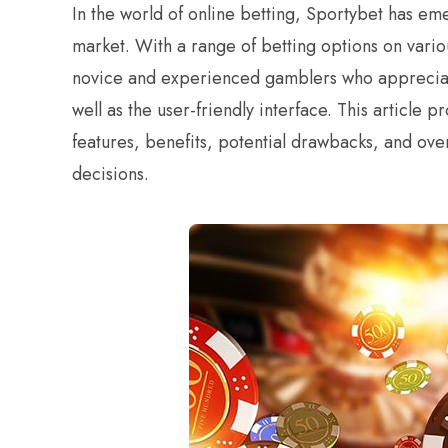
In the world of online betting, Sportybet has eme
market. With a range of betting options on vari
novice and experienced gamblers who appreciat
well as the user-friendly interface. This article p
features, benefits, potential drawbacks, and ov
decisions.