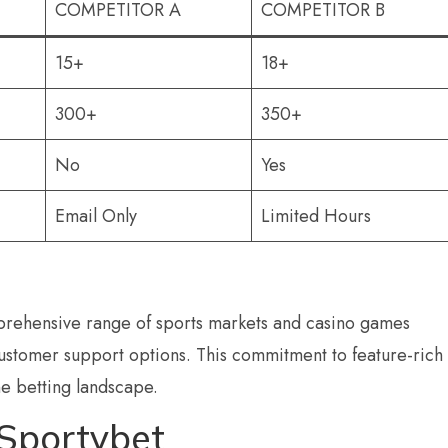
COMPETITOR A
COMPETITOR B
15+
18+
300+
350+
No
Yes
Email Only
Limited Hours
omprehensive range of sports markets and casino games
ustomer support options. This commitment to feature-rich
ne betting landscape.
 Sportybet