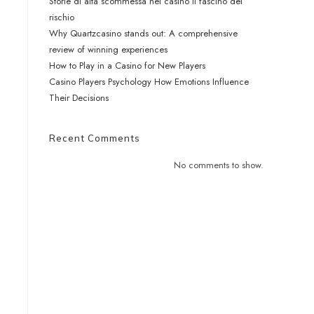
Storie di alta scommessa nei casinò il fascino del
rischio
Why Quartzcasino stands out: A comprehensive
review of winning experiences
How to Play in a Casino for New Players
Casino Players Psychology How Emotions Influence
Their Decisions
Recent Comments
No comments to show.