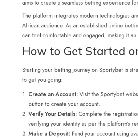
aims to create a seamless betting experience for 
The platform integrates modern technologies and
African audience. As an established online betti
can feel comfortable and engaged, making it an at
How to Get Started o
Starting your betting journey on Sportybet is str
to get you going:
Create an Account:
Visit the Sportybet webs
button to create your account.
Verify Your Details:
Complete the registratio
verifying your identity as per the platform’s r
Make a Deposit:
Fund your account using ava