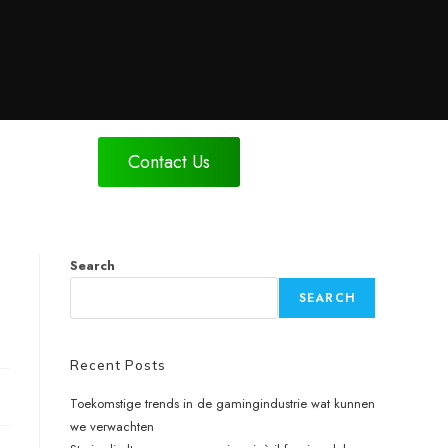
Contact Us
Search
SEARCH
Recent Posts
Toekomstige trends in de gamingindustrie wat kunnen
we verwachten