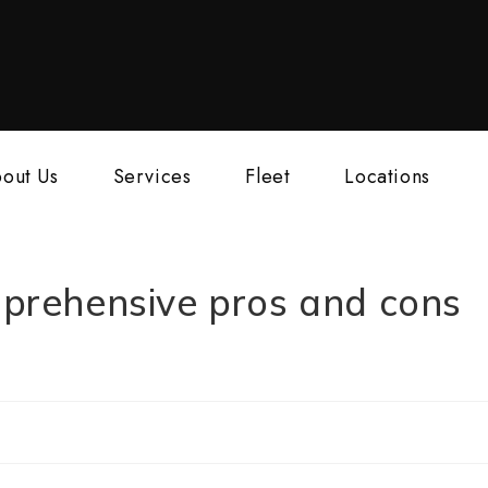
out Us
Services
Fleet
Locations
prehensive pros and cons