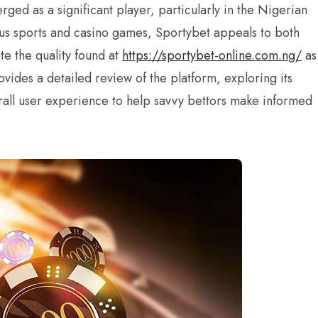
rged as a significant player, particularly in the Nigerian
ous sports and casino games, Sportybet appeals to both
e the quality found at
https://sportybet-online.com.ng/
as
rovides a detailed review of the platform, exploring its
erall user experience to help savvy bettors make informed