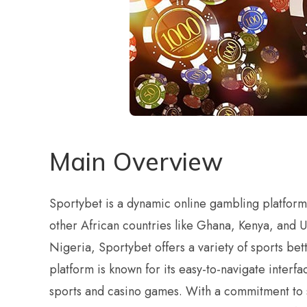
Main Overview
Sportybet is a dynamic online gambling platform 
other African countries like Ghana, Kenya, an
Nigeria, Sportybet offers a variety of sports bet
platform is known for its easy-to-navigate interfa
sports and casino games. With a commitment to s