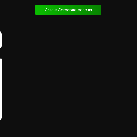
Create Corporate Account