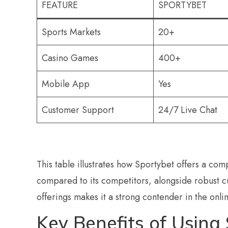
FEATURE
SPORTYBET
Sports Markets
20+
Casino Games
400+
Mobile App
Yes
Customer Support
24/7 Live Chat
This table illustrates how Sportybet offers a c
compared to its competitors, alongside robust c
offerings makes it a strong contender in the onli
Key Benefits of Using