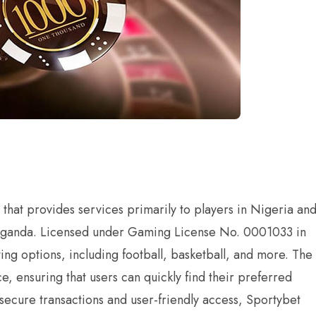
that provides services primarily to players in Nigeria an
d Uganda. Licensed under Gaming License No. 0001033 in
ting options, including football, basketball, and more. The
ce, ensuring that users can quickly find their preferred
ecure transactions and user-friendly access, Sportybet