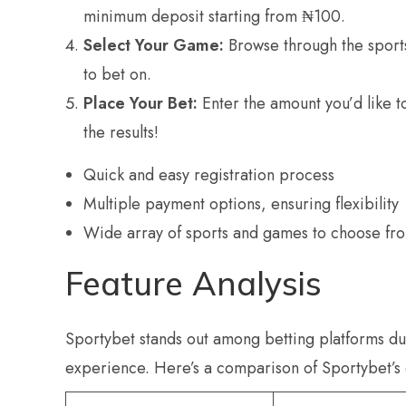
minimum deposit starting from ₦100.
Select Your Game:
Browse through the sports
to bet on.
Place Your Bet:
Enter the amount you’d like to
the results!
Quick and easy registration process
Multiple payment options, ensuring flexibility
Wide array of sports and games to choose fr
Feature Analysis
Sportybet stands out among betting platforms due
experience. Here’s a comparison of Sportybet’s o