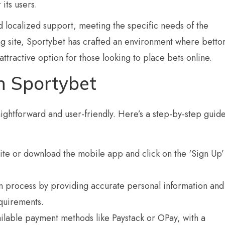
its users.
 localized support, meeting the specific needs of the
ng site, Sportybet has crafted an environment where betto
tractive option for those looking to place bets online.
n Sportybet
aightforward and user-friendly. Here’s a step-by-step guid
ite or download the mobile app and click on the ‘Sign Up’
n process by providing accurate personal information and
equirements.
ilable payment methods like Paystack or OPay, with a